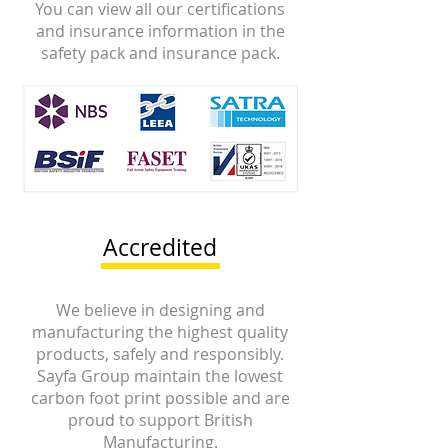
You can view all our certifications
and insurance information in the
safety pack and insurance pack.
Accredited
We believe in designing and
manufacturing the highest quality
products, safely and responsibly.
Sayfa Group maintain the lowest
carbon foot print possible and are
proud to support British
Manufacturing.