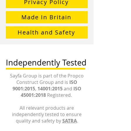
Privacy Policy
Made In Britain
Health and Safety
Independently Tested
Sayfa Group is part of the Propco
Construct Group and is
ISO
9001:2015
,
14001:2015
and
ISO
45001:2018
Registered.
All relevant products are
independently tested to ensure
quality and safety by
SATRA
.