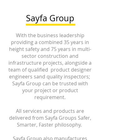
Sayfa Group
With the business leadership
providing a combined 35 years in
height safety and 75 years in multi-
sector construction and
infrastructure projects, alongside a
team of qualified product designer
engineers sand quality inspectors;
Sayfa Group can be trusted with
your project or product
requirement.
All services and products are
delivered from Sayfa Groups Safer,
Smarter, Faster philosophy.
Sayfa Group also manufactures