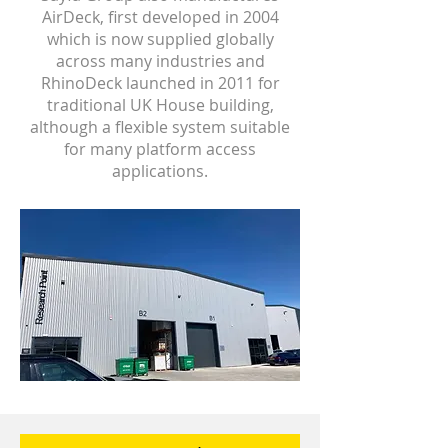
AirDeck, first developed in 2004
which is now supplied globally
across many industries and
RhinoDeck launched in 2011 for
traditional UK House building,
although a flexible system suitable
for many platform access
applications.