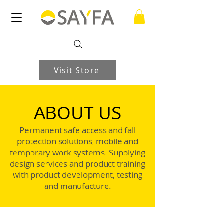
Visit Store
ABOUT US
Permanent safe access and fall
protection solutions, mobile and
temporary work systems. Supplying
design services and product training
with product development, testing
and manufacture.