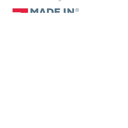
Contact Us
+44 1509 509 273
Links
enquiries@sayfagroup.co.uk
Safety Products
RhinoDeck
AirDeck