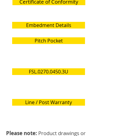
Certificate of Conformity
Embedment Details
Pitch Pocket
FSL.0270.0450.3U
Line / Post Warranty
Please note:
Product drawings or