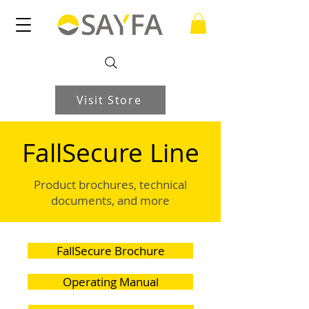
Visit Store
FallSecure Line
Product brochures, technical
documents, and more
FallSecure Brochure
Operating Manual