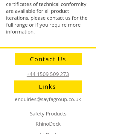
certificates of technical conformity
are available for all product
iterations, please
contact us
for the
full range or if you require more
information.
Contact Us
+44 1509 509 273
Links
enquiries@sayfagroup.co.uk
Safety Products
RhinoDeck