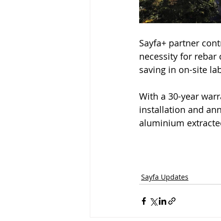
Sayfa+ partner cont
necessity for rebar
saving in on-site la
With a 30-year warr
installation and ann
aluminium extracted
Sayfa Updates