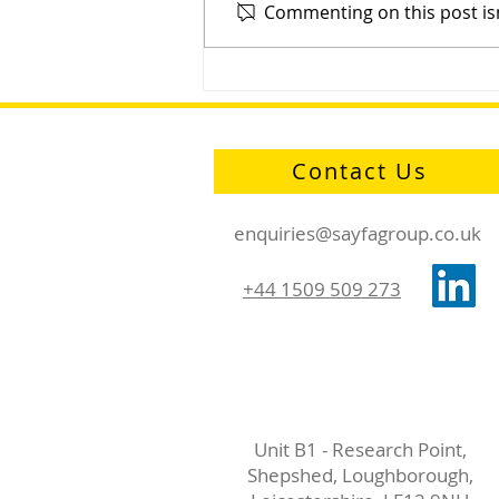
Commenting on this post isn
Sayfa Group™ D-Ring: One
Ring to Hold Them All
Contact Us
enquiries@sayfagroup.co.uk
+44 1509 509 273
Unit B1 - Research Point,
Shepshed, Loughborough,