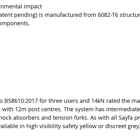
onmental impact
atent pending) is manufactured from 6082-T6 structu
components. 
 to BS8610:2017 for three users and 14kN rated the 
 with 12m post centres. The system has intermediate
hock absorbers and tension forks. As with all Sayfa p
ilable in high visibility safety yellow or discreet grey