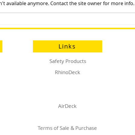
't available anymore. Contact the site owner for more info.
Sayfa Group™ at Health and
Prod
Safety Matters Live
Eng
Links
Safety Products
RhinoDeck
AirDeck
Terms of Sale & Purchase