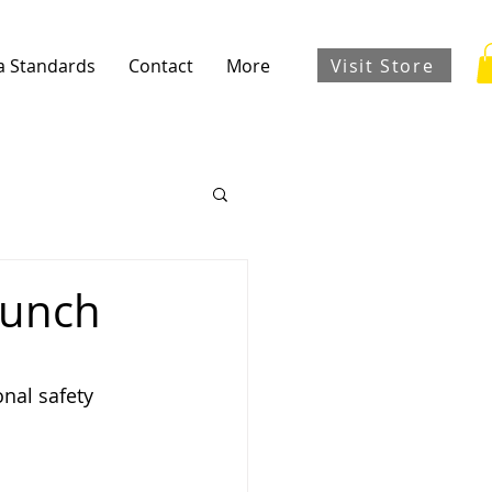
Visit Store
a Standards
Contact
More
aunch
nal safety 