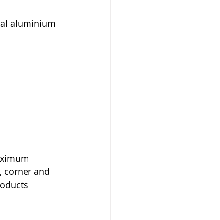
ral aluminium 
maximum 
, corner and 
roducts 
.