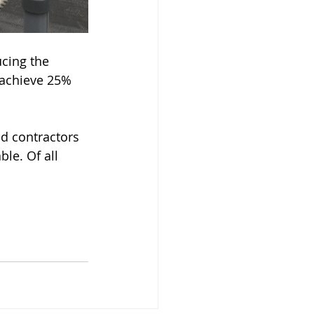
cing the 
 achieve 25% 
d contractors 
le. Of all 