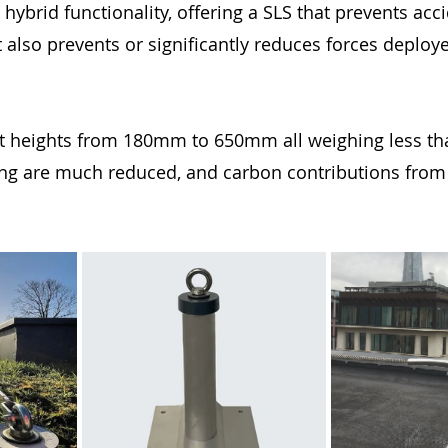
hybrid functionality, offering a SLS that prevents acci
also prevents or significantly reduces forces deploye
t heights from 180mm to 650mm all weighing less tha
g are much reduced, and carbon contributions from l