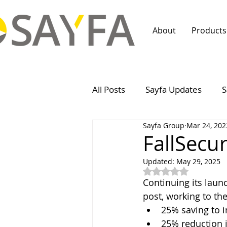
About
Products
All Posts
Sayfa Updates
S
Sayfa Group
Mar 24, 202
FallSecu
Updated:
May 29, 2025
Rated NaN out of 5
Continuing its laun
post, working to t
25% saving to i
25% reduction i