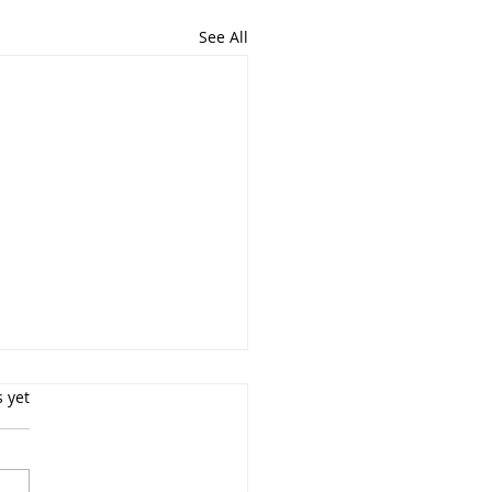
See All
s.
s yet