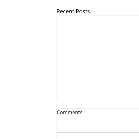
Recent Posts
Comments