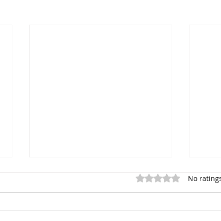
Rated 0 out of 5 star
No rating