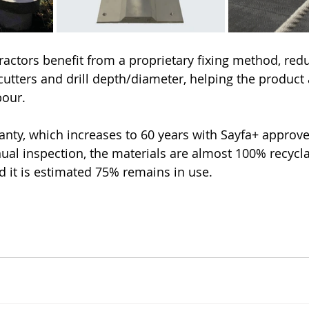
ractors benefit from a proprietary fixing method, redu
 cutters and drill depth/diameter, helping the product
bour.
anty, which increases to 60 years with Sayfa+ approve
ual inspection, the materials are almost 100% recyclab
 it is estimated 75% remains in use. 