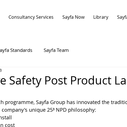
Consultancy Services
Sayfa Now
Library
Sayf
ayfa Standards
Sayfa Team
3
re Safety Post Product L
 stars.
ch programme, Sayfa Group has innovated the traditio
he company's unique 25³ NPD philosophy:
nstall
n cost