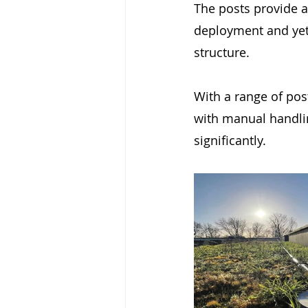
The posts provide a 
deployment and yet 
structure.
With a range of pos
with manual handlin
significantly.