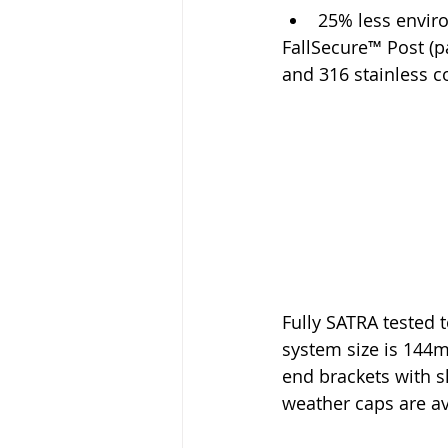
25% less envir
FallSecure™ Post (p
and 316 stainless 
Fully SATRA tested
system size is 144m
end brackets with s
weather caps are ava