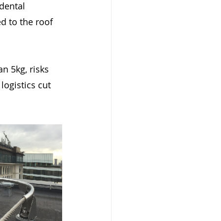
dental 
d to the roof 
n 5kg, risks 
ogistics cut 