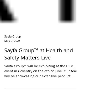
Sayfa Group
May 9, 2025
Sayfa Group™ at Health and
Safety Matters Live
Sayfa Group™ will be exhibiting at the HSM Live
event in Coventry on the 4th of June. Our team
will be showcasing our extensive product
ranges for safe working at height.