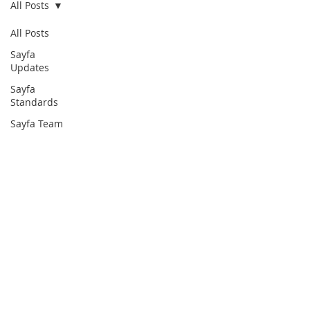
All Posts
All Posts
Sayfa
Updates
Sayfa
Standards
Sayfa Team