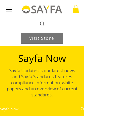
Visit Store
Sayfa Now
Sayfa Updates is our latest news
and Sayfa Standards features
compliance information, white
papers and an overview of current
standards.
Sayfa Now