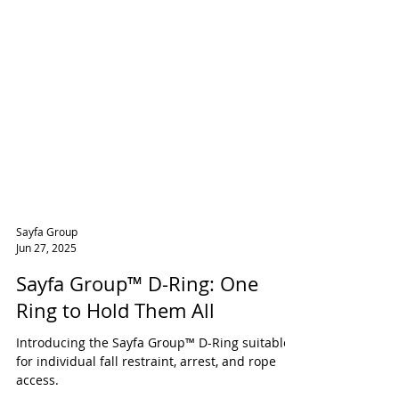
Sayfa Group
Jun 27, 2025
Sayfa Group™ D-Ring: One
Ring to Hold Them All
Introducing the Sayfa Group™ D-Ring suitable