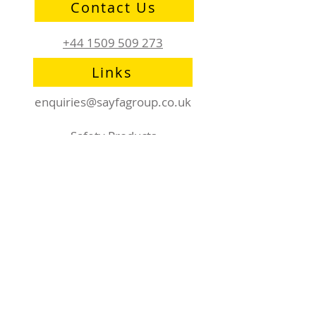
Contact Us
+44 1509 509 273
Links
enquiries@sayfagroup.co.uk
Safety Products
RhinoDeck
AirDeck
Affiliations