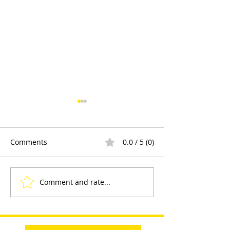
Comments
0.0 / 5 (0)
Comment and rate...
Sayfa Group™ at Health
Product Demons
and Safety Matters Live
and Engagemen