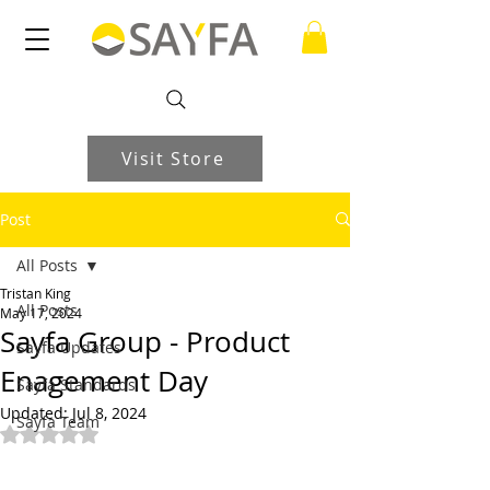
Visit Store
Post
All Posts
Tristan King
All Posts
May 17, 2024
Sayfa Group - Product
Sayfa Updates
Enagement Day
Sayfa Standards
Updated:
Jul 8, 2024
Sayfa Team
Rated NaN out of 5 stars.