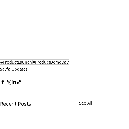
#ProductLaunch
#ProductDemoDay
Sayfa Updates
Recent Posts
See All