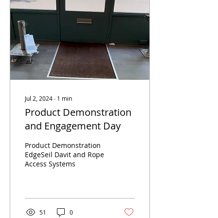
Jul 2, 2024
∙
1
min
Product Demonstration
and Engagement Day
Product Demonstration
EdgeSeil Davit and Rope
Access Systems
51
0