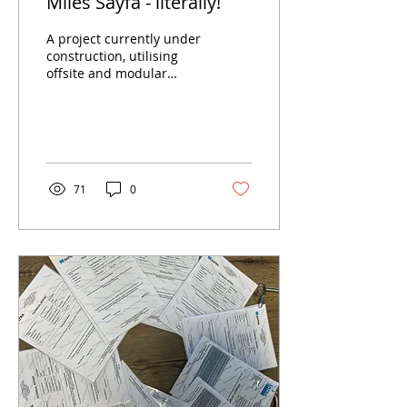
Miles Sayfa - literally!
A project currently under
construction, utilising
offsite and modular
manufacture as well as
almost 2 miles of our
EdgeReil abseil...
71
0