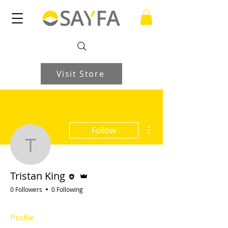
Visit Store
More actions
Follow
Tristan King
Editor
Admin
Tristan King
0 Followers
0 Following
Profile