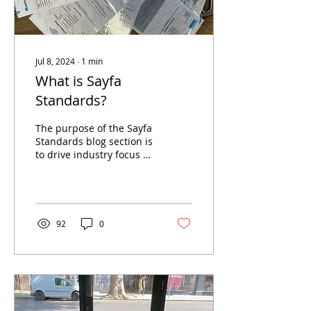
Jul 8, 2024
∙
1
min
What is Sayfa
Standards?
The purpose of the Sayfa
Standards blog section is
to drive industry focus on
tested products,
compliance, best practise
and innovation...
92
0