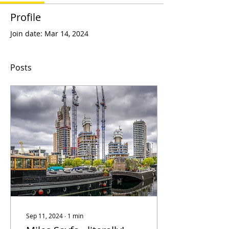
Profile
Join date: Mar 14, 2024
Posts
Sep 11, 2024
∙
1
min