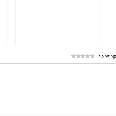
Rated 0 out of 5 star
No rating
Sayfa Group™ at Health and
Tim 
Safety Matters Live
Manu