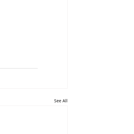
See All