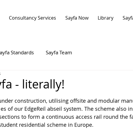
Consultancy Services
Sayfa Now
Library
Sayf
ayfa Standards
Sayfa Team
4
a - literally!
 stars.
 under construction, utilising offsite and modular man
les of our EdgeReil abseil system. The scheme also i
ections to form a continuous access rail round the f
student residential scheme in Europe.