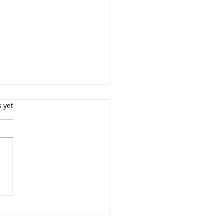
s.
s yet
Weston - Driving
facturing Efficiency