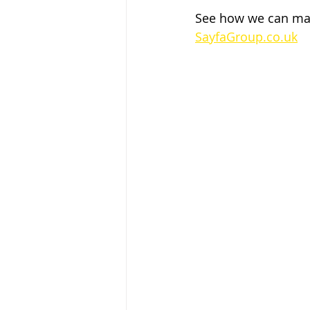
See how we can make
SayfaGroup.co.uk