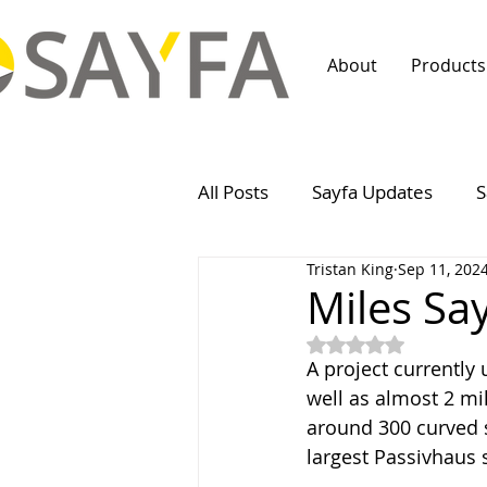
About
Products
All Posts
Sayfa Updates
S
Tristan King
Sep 11, 202
Miles Sayf
Rated NaN out of 5
A project currently
well as almost 2 mi
around 300 curved s
largest Passivhaus 