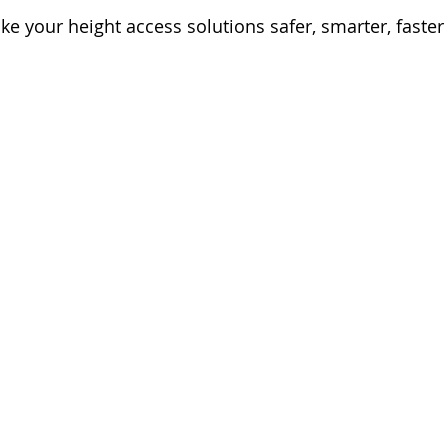
 your height access solutions safer, smarter, faster