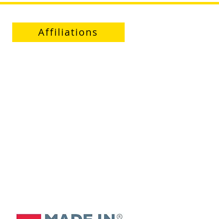
Affiliations