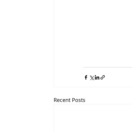
Recent Posts