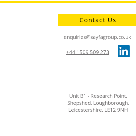
Contact Us
enquiries@sayfagroup.co.uk
+44 1509 509 273
Unit B1 - Research Point,
Shepshed, Loughborough,
Leicestershire, LE12 9NH