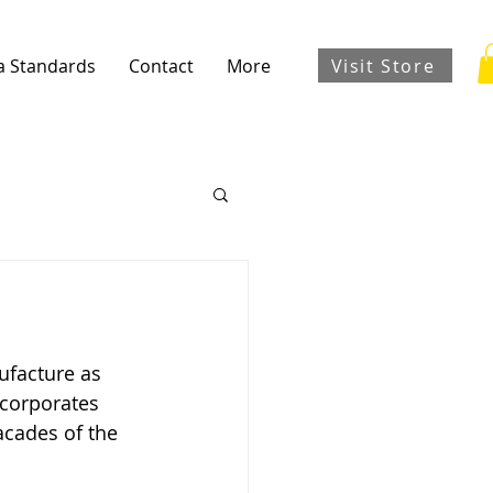
Visit Store
a Standards
Contact
More
ufacture as 
ncorporates 
acades of the 