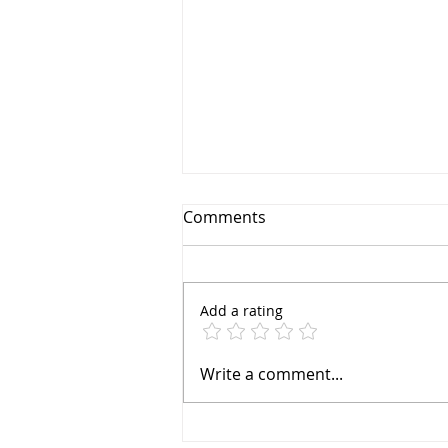
Comments
Add a rating
Sayfa Group™ D-Ring: One
Write a comment...
Ring to Hold Them All