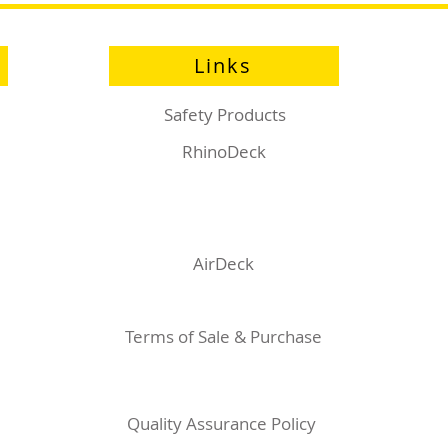
Links
Safety Products
RhinoDeck
AirDeck
Terms of Sale & Purchase
Quality Assurance Policy