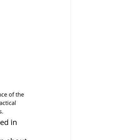
ce of the 
ctical 
s.
ed in 