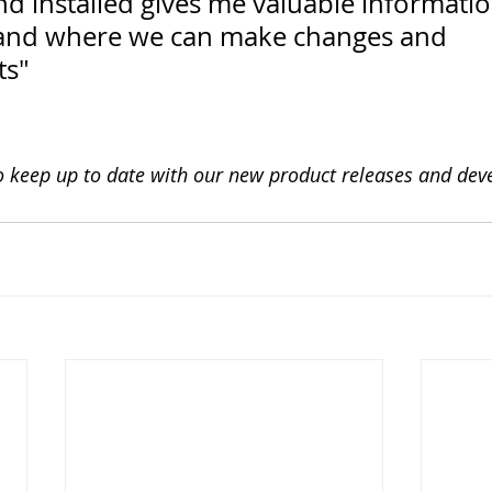
d installed gives me valuable informati
 and where we can make changes and 
ts"
o keep up to date with our new product releases and de