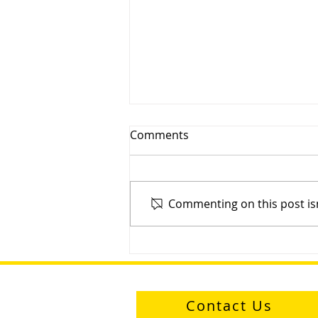
Comments
Commenting on this post isn
Sayfa Group™ D-Ring: One
Ring to Hold Them All
Contact Us