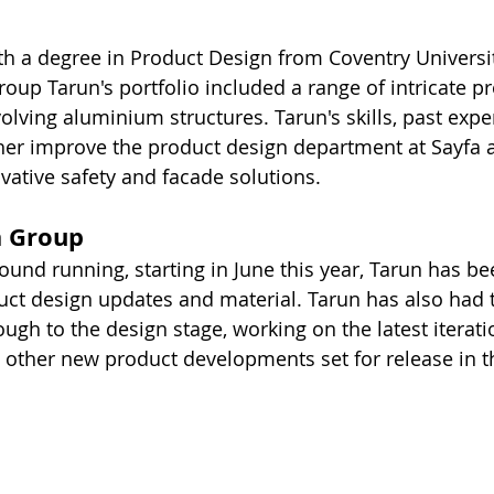
h a degree in Product Design from Coventry Universit
roup Tarun's portfolio included a range of intricate p
volving aluminium structures. Tarun's skills, past exp
her improve the product design department at Sayfa 
vative safety and facade solutions.
a Group
ound running, starting in June this year, Tarun has be
ct design updates and material. Tarun has also had 
ugh to the design stage, working on the latest iterati
 other new product developments set for release in 