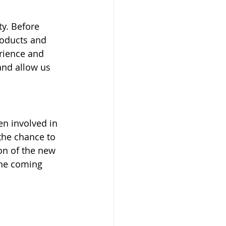
y. Before 
roducts and 
erience and 
and allow us 
en involved in 
the chance to 
on of the new 
the coming 