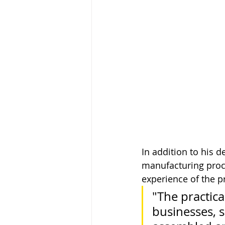
In addition to his 
manufacturing proce
experience of the p
"The practica
businesses, 