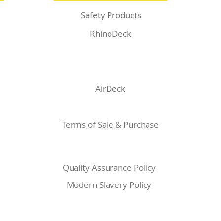
Safety Products
RhinoDeck
AirDeck
Terms of Sale & Purchase
Quality Assurance Policy
Modern Slavery Policy