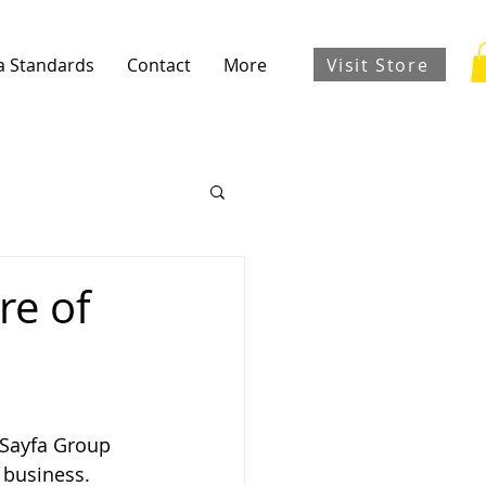
Visit Store
a Standards
Contact
More
re of
 Sayfa Group 
 business.