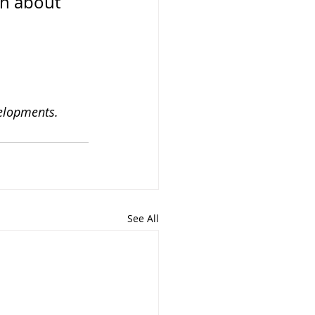
on about 
velopments.
See All