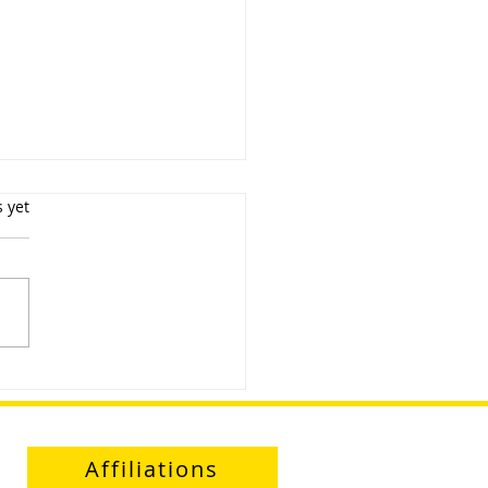
s.
s yet
uct Demonstration and
agement Day
Affiliations