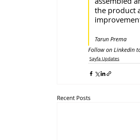
assembled an
the product
improvemen
Tarun Prema
Follow on Linkedin t
Sayfa Updates
Recent Posts