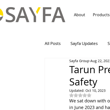
About
Products
All Posts
Sayfa Updates
S
Sayfa Group
Aug 22, 202
Tarun Pr
Safety
Updated:
Oct 10, 2023
Rated NaN out of 5
We sat down with o
in June 2023 and ha