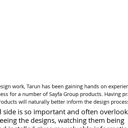
design work, Tarun has been gaining hands on experien
ss for a number of Sayfa Group products. Having pra
roducts will naturally better inform the design proces
l side is so important and often overlook
seeing the designs, watching them being 