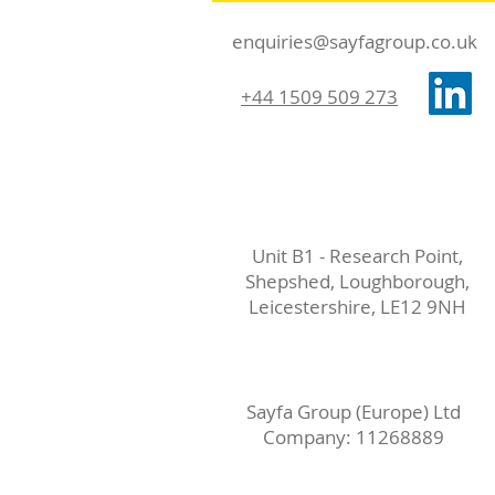
enquiries@sayfagroup.co.uk
+44 1509 509 273
Unit B1 - Research Point,
Shepshed, Loughborough,
Leicestershire, LE12 9NH
Sayfa Group (Europe) Ltd
Company: 11268889