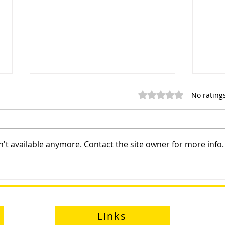
Rated 0 out of 5 star
No rating
't available anymore. Contact the site owner for more info.
Sayfa Group™ at Health and
Prod
Safety Matters Live
Eng
Links