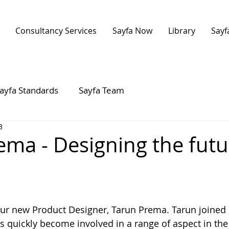
Consultancy Services
Sayfa Now
Library
Sayf
ayfa Standards
Sayfa Team
3
ema - Designing the futu
 stars.
ur new Product Designer, Tarun Prema. Tarun joined
s quickly become involved in a range of aspect in the