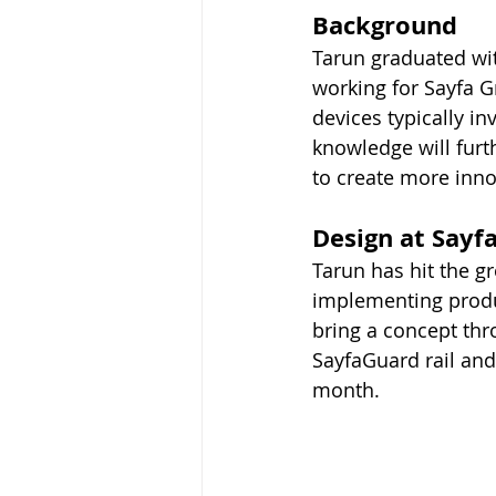
Background
Tarun graduated wit
working for Sayfa G
devices typically in
knowledge will furt
to create more inno
Design at Sayf
Tarun has hit the gr
implementing produ
bring a concept thro
SayfaGuard rail and
month.