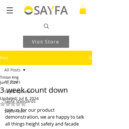
Visit Store
Post
All Posts
Tristan King
All Posts
Jun 5, 2024
3 week count down
Sayfa Updates
Updated:
Jul 8, 2024
Sayfa Standards
Rated NaN out of 5 stars.
Join us for our product 
Sayfa Team
demonstration, we are happy to talk 
all things height safety and facade 