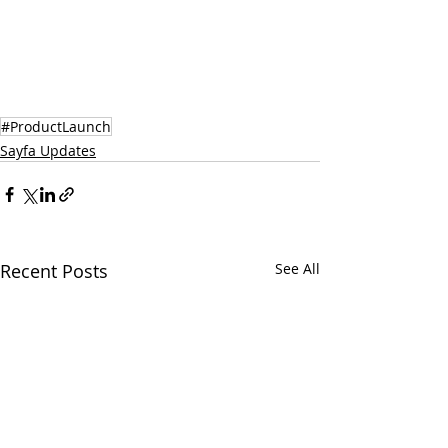
#ProductLaunch
Sayfa Updates
Recent Posts
See All