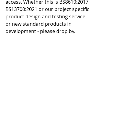
access. Whether this is BS8610:2017, 
BS13700:2021 or our project specific 
product design and testing service 
or new standard products in 
development - please drop by.