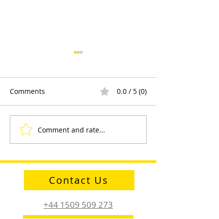
Comments
0.0 / 5 (0)
Comment and rate...
Sayfa Group™ at Health
Product Demons
and Safety Matters Live
and Engagemen
Contact Us
+44 1509 509 273