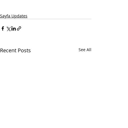
Sayfa Updates
Recent Posts
See All