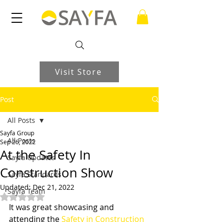
Visit Store
Post
All Posts
Sayfa Group
All Posts
Sep 26, 2022
At the Safety In
Sayfa Updates
Construction Show
Sayfa Standards
Updated:
Dec 21, 2022
Sayfa Team
Rated NaN out of 5 stars.
It was great showcasing and 
attending the 
Safety in Construction