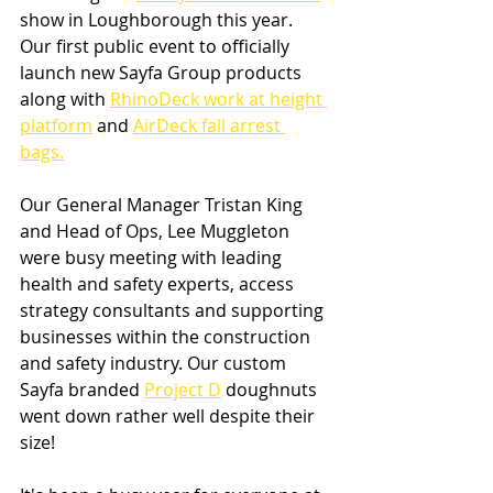
show in Loughborough this year. 
Our first public event to officially 
launch new Sayfa Group products 
along with 
RhinoDeck work at height 
platform
 and 
AirDeck fall arrest 
bags.
Our General Manager Tristan King 
and Head of Ops, Lee Muggleton 
were busy meeting with leading 
health and safety experts, access 
strategy consultants and supporting 
businesses within the construction 
and safety industry. Our custom 
Sayfa branded 
Project D
 doughnuts 
went down rather well despite their 
size!