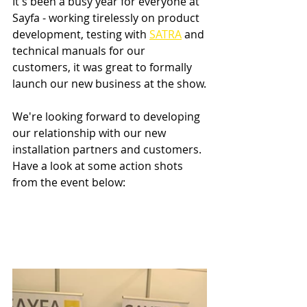
It's been a busy year for everyone at 
Sayfa - working tirelessly on product 
development, testing with 
SATRA
 and 
technical manuals for our 
customers, it was great to formally 
launch our new business at the show.
We're looking forward to developing 
our relationship with our new 
installation partners and customers. 
Have a look at some action shots 
from the event below: