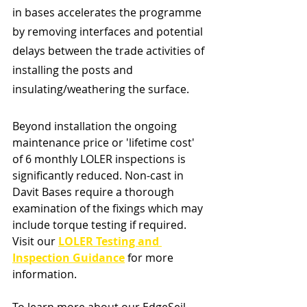
in bases accelerates the programme 
by removing interfaces and potential 
delays between the trade activities of 
installing the posts and 
insulating/weathering the surface. 
Beyond installation the ongoing 
maintenance price or 'lifetime cost' 
of 6 monthly LOLER inspections is 
significantly reduced. Non-cast in 
Davit Bases require a thorough 
examination of the fixings which may 
include torque testing if required. 
Visit our 
LOLER Testing and 
Inspection Guidance
 for more 
information.
To learn more about our EdgeSeil 