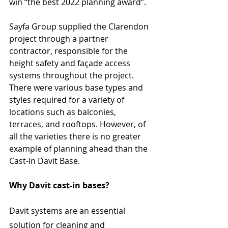
win “the best 2022 planning award”.
Sayfa Group supplied the Clarendon 
project through a partner 
contractor, responsible for the 
height safety and façade access 
systems throughout the project. 
There were various base types and 
styles required for a variety of 
locations such as balconies, 
terraces, and rooftops. However, of 
all the varieties there is no greater 
example of planning ahead than the 
Cast-In Davit Base.
Why Davit cast-in bases?
Davit systems are an essential 
solution for cleaning and 