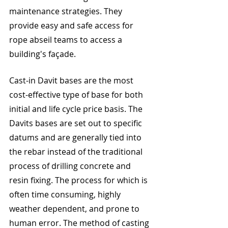
maintenance strategies. They 
provide easy and safe access for 
rope abseil teams to access a 
building's façade.
Cast-in Davit bases are the most 
cost-effective type of base for both 
initial and life cycle price basis. The 
Davits bases are set out to specific 
datums and are generally tied into 
the rebar instead of the traditional 
process of drilling concrete and 
resin fixing. The process for which is 
often time consuming, highly 
weather dependent, and prone to 
human error. The method of casting 