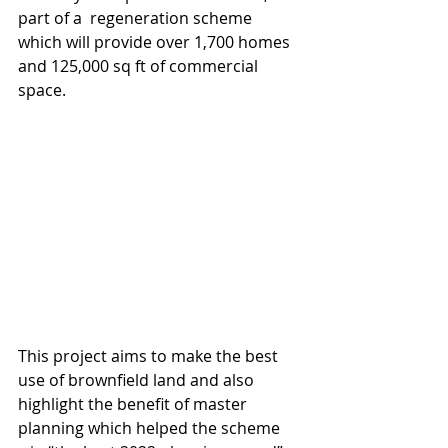
part of a  regeneration scheme 
which will provide over 1,700 homes 
and 125,000 sq ft of commercial 
space.
This project aims to make the best 
use of brownfield land and also 
highlight the benefit of master 
planning which helped the scheme 