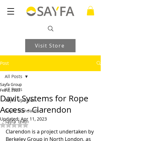
Visit Store
Post
All Posts
Sayfa Group
All Posts
Feb 2, 2023
Davit Systems for Rope
Sayfa Updates
Access - Clarendon
Sayfa Standards
Updated:
Apr 11, 2023
Sayfa Team
Rated NaN out of 5 stars.
Clarendon is a project undertaken by 
Berkeley Group in North London, as 