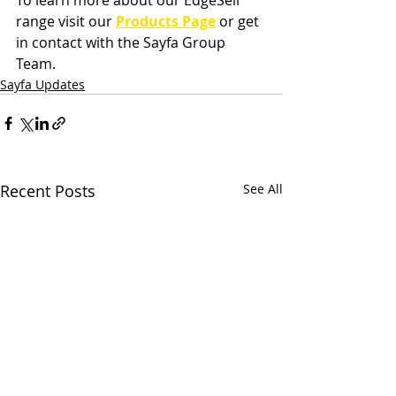
range visit our
P
roducts Page
 or get 
in contact with the Sayfa Group 
Team.
Sayfa Updates
Recent Posts
See All