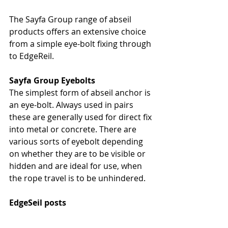
The Sayfa Group range of abseil 
products offers an extensive choice 
from a simple eye-bolt fixing through 
to EdgeReil.
Sayfa Group Eyebolts
The simplest form of abseil anchor is 
an eye-bolt. Always used in pairs 
these are generally used for direct fix 
into metal or concrete. There are 
various sorts of eyebolt depending 
on whether they are to be visible or 
hidden and are ideal for use, when 
the rope travel is to be unhindered.
EdgeSeil posts