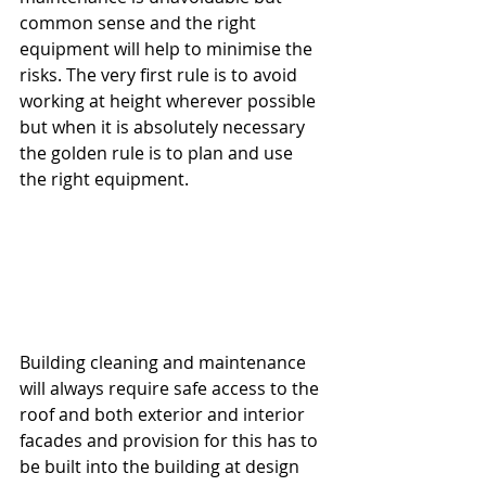
common sense and the right 
equipment will help to minimise the 
risks. The very first rule is to avoid 
working at height wherever possible 
but when it is absolutely necessary 
the golden rule is to plan and use 
the right equipment.
Building cleaning and maintenance 
will always require safe access to the 
roof and both exterior and interior 
facades and provision for this has to 
be built into the building at design 