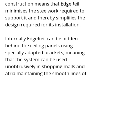
construction means that EdgeReil 
minimises the steelwork required to 
support it and thereby simplifies the 
design required for its installation.
Internally EdgeReil can be hidden 
behind the ceiling panels using 
specially adapted brackets, meaning 
that the system can be used 
unobtrusively in shopping malls and 
atria maintaining the smooth lines of 
the original design.
Sayfa Updates
Recent Posts
See All