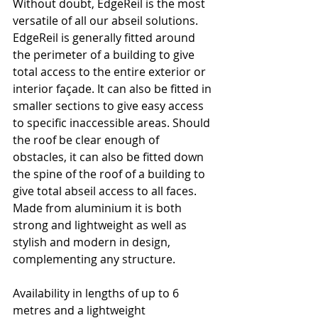
Without doubt, EdgeReil is the most 
versatile of all our abseil solutions.
EdgeReil is generally fitted around 
the perimeter of a building to give 
total access to the entire exterior or 
interior façade. It can also be fitted in 
smaller sections to give easy access 
to specific inaccessible areas. Should 
the roof be clear enough of 
obstacles, it can also be fitted down 
the spine of the roof of a building to 
give total abseil access to all faces. 
Made from aluminium it is both 
strong and lightweight as well as 
stylish and modern in design, 
complementing any structure.
Availability in lengths of up to 6 
metres and a lightweight 