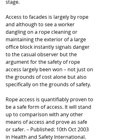
stage.
Access to facades is largely by rope 
and although to see a worker 
dangling on a rope cleaning or 
maintaining the exterior of a large 
office block instantly signals danger 
to the casual observer but the 
argument for the safety of rope 
access largely been won – not just on 
the grounds of cost alone but also 
specifically on the grounds of safety.
Rope access is quantifiably proven to 
be a safe form of access. It will stand 
up to comparison with any other 
means of access and prove as safe 
or safer. – Published: 10th Oct 2003 
in Health and Safety International.