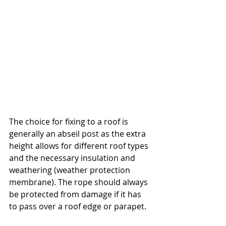
The choice for fixing to a roof is 
generally an abseil post as the extra 
height allows for different roof types 
and the necessary insulation and 
weathering (weather protection 
membrane). The rope should always 
be protected from damage if it has 
to pass over a roof edge or parapet.