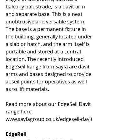
balcony balustrade, is a davit arm 
and separate base. This is a neat 
unobtrusive and versatile system. 
The base is a permanent fixture in 
the building, generally located under 
a slab or hatch, and the arm itself is 
portable and stored at a central 
location. The recently introduced 
EdgeSeil Range from Sayfa are davit 
arms and bases designed to provide 
abseil points for operatives as well 
as to lift materials.
Read more about our EdgeSeil Davit 
range here: 
www.sayfagroup.co.uk/edgeseil-davit
EdgeReil