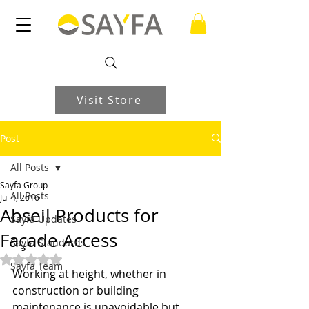
Visit Store
Post
All Posts
Sayfa Group
All Posts
Jul 4, 2016
Abseil Products for
Sayfa Updates
Façade Access
Sayfa Standards
Rated NaN out of 5 stars.
Sayfa Team
Working at height, whether in 
construction or building 
maintenance is unavoidable but 