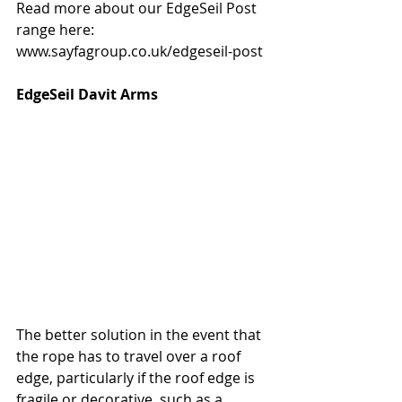
Read more about our EdgeSeil Post 
range here: 
www.sayfagroup.co.uk/edgeseil-post
EdgeSeil Davit Arms
The better solution in the event that 
the rope has to travel over a roof 
edge, particularly if the roof edge is 
fragile or decorative, such as a 