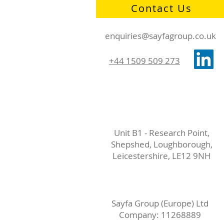
Contact Us
enquiries@sayfagroup.co.uk
+44 1509 509 273
Unit B1 - Research Point,
Shepshed, Loughborough,
Leicestershire, LE12 9NH
Sayfa Group (Europe) Ltd
Company: 11268889