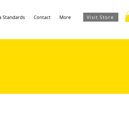
Visit Store
a Standards
Contact
More