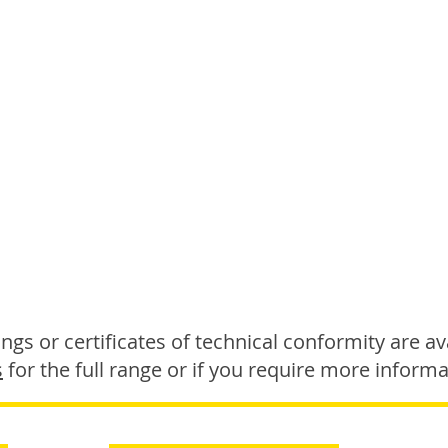
gs or certificates of technical conformity are ava
s
for the full range or if you require more informa