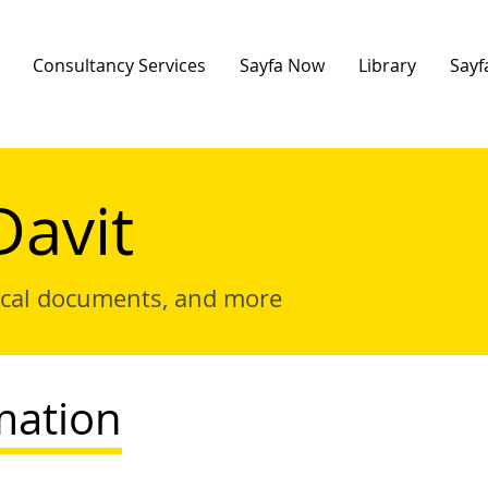
Consultancy Services
Sayfa Now
Library
Sayf
Davit
ical documents, and more
mation