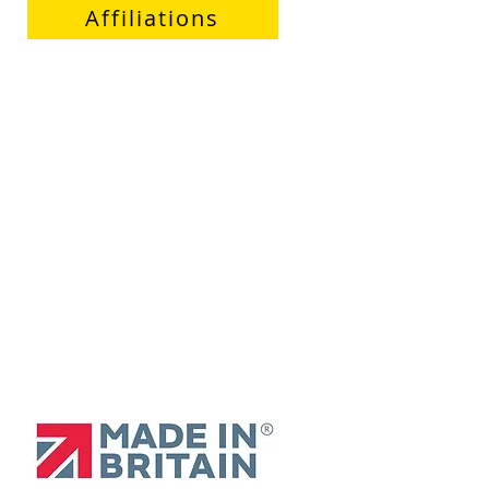
Affiliations