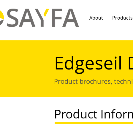
About
Products
Edgeseil 
Product brochures, techn
Product Infor