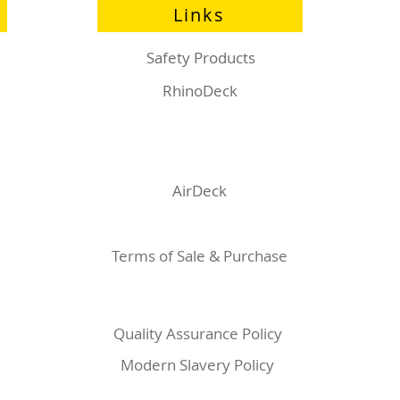
Links
Safety Products
RhinoDeck
AirDeck
Terms of Sale & Purchase
Quality Assurance Policy
Modern Slavery Policy