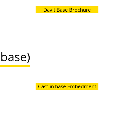
Davit Base Brochure
(base)
Cast-in base Embedment