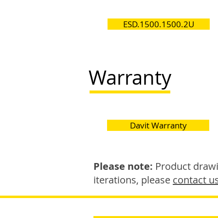
ESD.1500.1500.2U
Warranty
Davit Warranty
Please note:
Product drawin
iterations, please
contact u