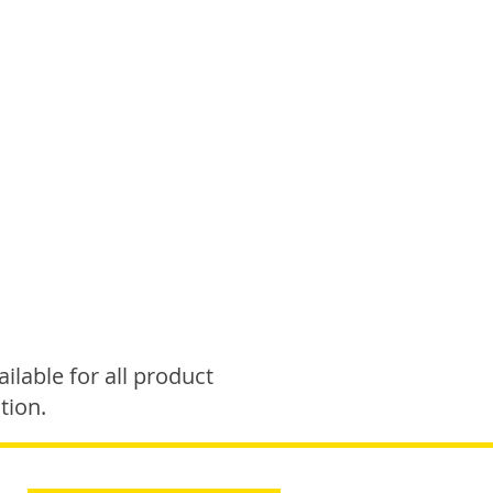
ilable for all product
tion.