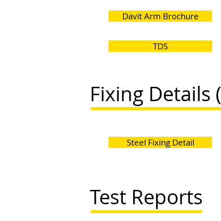
Davit Arm Brochure
TDS
Fixing Details 
Steel Fixing Detail
Test Reports